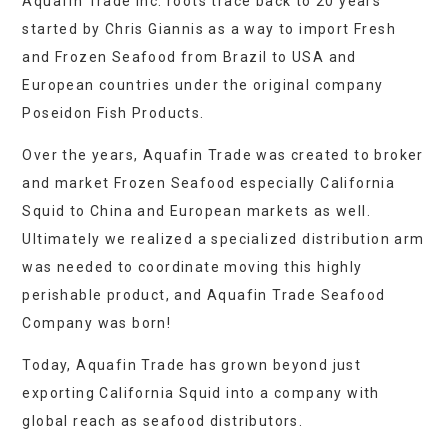
Aquafin Trade Inc. roots trace back to 20 years
started by Chris Giannis as a way to import Fresh
and Frozen Seafood from Brazil to USA and
European countries under the original company
Poseidon Fish Products.
Over the years, Aquafin Trade was created to broker
and market Frozen Seafood especially California
Squid to China and European markets as well.
Ultimately we realized a specialized distribution arm
was needed to coordinate moving this highly
perishable product, and Aquafin Trade Seafood
Company was born!
Today, Aquafin Trade has grown beyond just
exporting California Squid into a company with
global reach as seafood distributors.