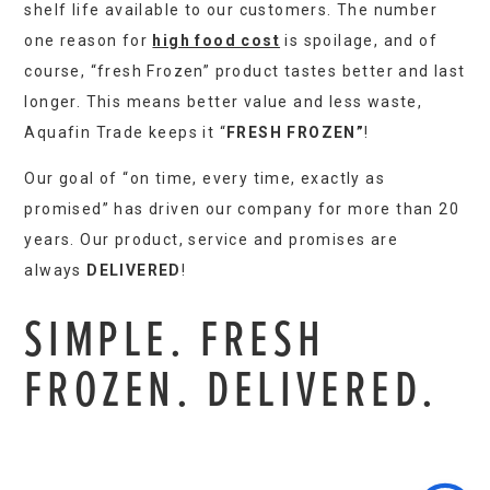
shelf life available to our customers. The number
one reason for
high food cost
is spoilage, and of
course, “fresh Frozen” product tastes better and last
longer. This means better value and less waste,
Aquafin Trade keeps it “
FRESH FROZEN”
!
Our goal of “on time, every time, exactly as
promised” has driven our company for more than 20
years. Our product, service and promises are
always
DELIVERED
!
SIMPLE. FRESH
FROZEN. DELIVERED.