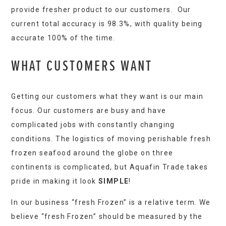
provide fresher product to our customers. Our
current total accuracy is 98.3%, with quality being
accurate 100% of the time.
WHAT CUSTOMERS WANT
Getting our customers what they want is our main
focus. Our customers are busy and have
complicated jobs with constantly changing
conditions. The logistics of moving perishable fresh
frozen seafood around the globe on three
continents is complicated, but Aquafin Trade takes
pride in making it look
SIMPLE
!
In our business “fresh Frozen” is a relative term. We
believe “fresh Frozen” should be measured by the