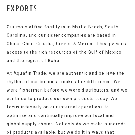
EXPORTS
Our main office facility is in Myrtle Beach, South
Carolina, and our sister companies are based in
China, Chile, Croatia, Greece & Mexico. This gives us
access to the rich resources of the Gulf of Mexico
and the region of Baha.
At Aquafin Trade, we are authentic and believe the
rhythm of our business makes the difference. We
were fishermen before we were distributors, and we
continue to produce our own products today. We
focus intensely on our internal operations to
optimize and continually improve our local and
global supply chains. Not only do we make hundreds
of products available, but we do it in ways that