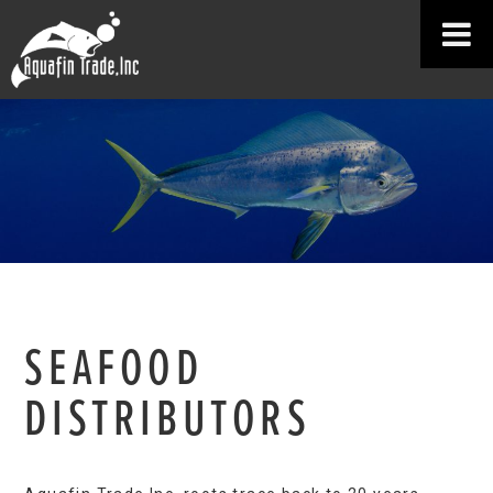
SEAFOOD
DISTRIBUTORS