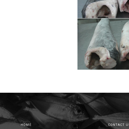
HOME
CONTACT U