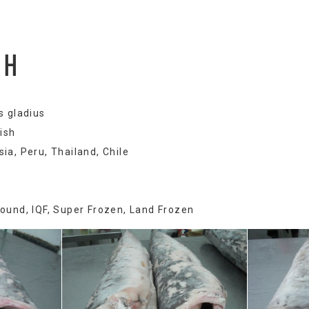
SH
s gladius
ish
ia, Peru, Thailand, Chile
Round, IQF, Super Frozen, Land Frozen