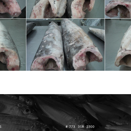
S
# 773. 358. 2300