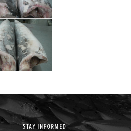
STAY INFORMED