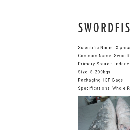
SWORDFI
Scientific Name: Xiphia
Common Name: Swordf
Primary Source: Indones
Size: 8-200kgs
Packaging: IQF, Bags
Specifications: Whole 