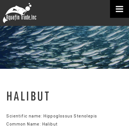
HALIBUT
Scientific name: Hippoglossus Stenolepis
Common Name: Halibut