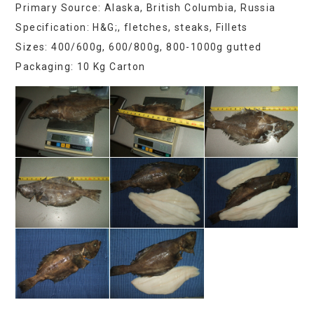
Primary Source: Alaska, British Columbia, Russia
Specification: H&G;, fletches, steaks, Fillets
Sizes: 400/600g, 600/800g, 800-1000g gutted
Packaging: 10 Kg Carton