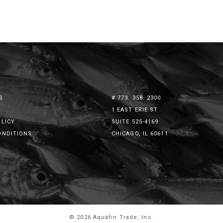
S
# 773. 358. 2300
1 EAST ERIE ST
OLICY
SUITE 525-4169
ONDITIONS
CHICAGO, IL 60611
© 2026 Aquafin Trade, Inc.