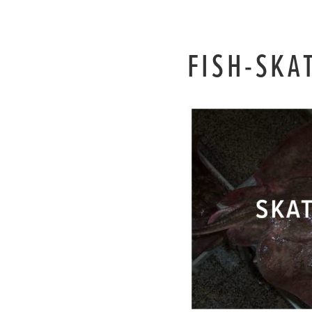
FISH-SKA