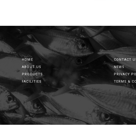
HOME
CONTACT U
ABOUT US
NEWS
PRODUCTS
PRIVACY P
FACILITIES
TERMS & C