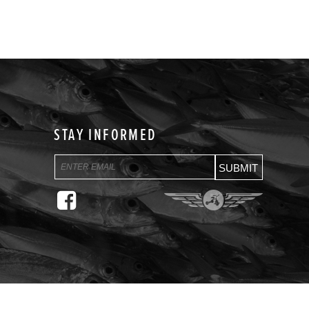
STAY INFORMED