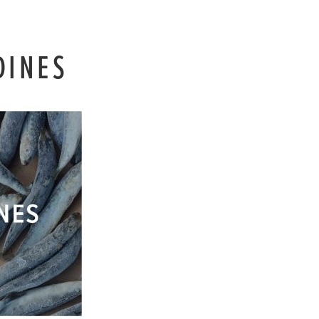
DINES