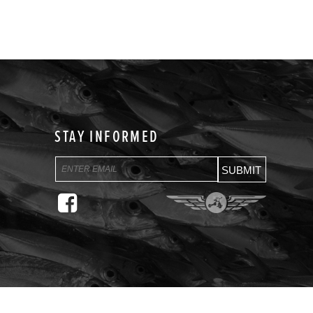
STAY INFORMED