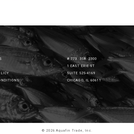
S
# 773. 358. 2300
1 EAST ERIE ST
OLICY
SUITE 525-4169
ONDITIONS
CHICAGO, IL 60611
© 2026 Aquafin Trade, Inc.