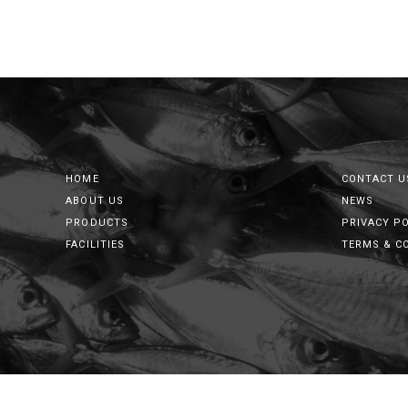
HOME
CONTACT U
ABOUT US
NEWS
PRODUCTS
PRIVACY P
FACILITIES
TERMS & C