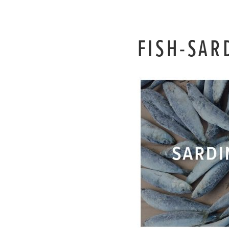
FISH-SAR