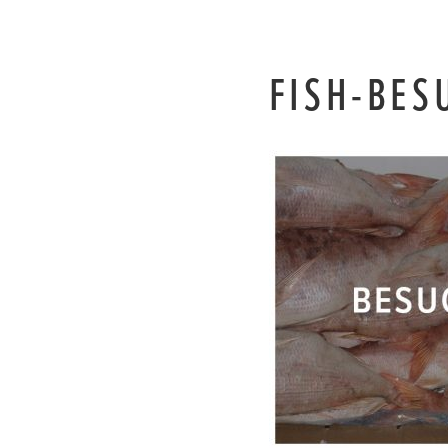
FISH-BES