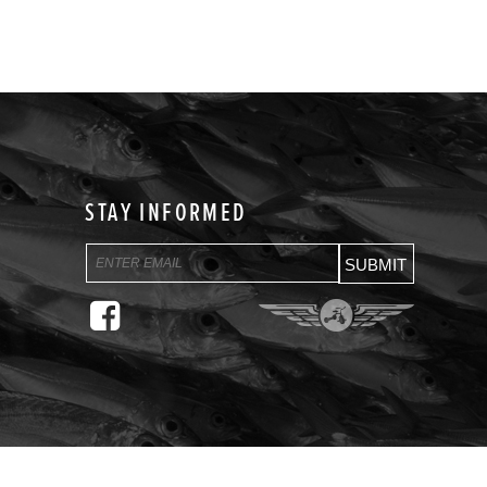
STAY INFORMED