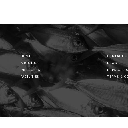
HOME
CONTACT U
ABOUT US
NEWS
PRODUCTS
PRIVACY P
FACILITIES
TERMS & C