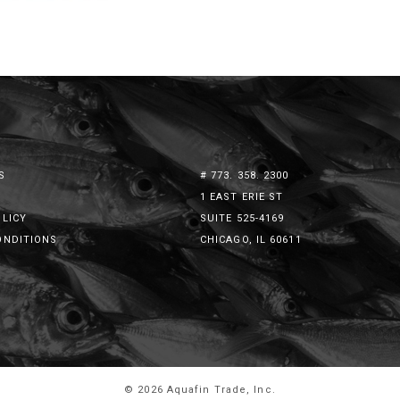
S
# 773. 358. 2300
1 EAST ERIE ST
OLICY
SUITE 525-4169
ONDITIONS
CHICAGO, IL 60611
© 2026 Aquafin Trade, Inc.