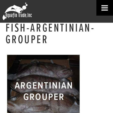
FISH-ARGENTINIAN-
GROUPER