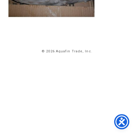
HOME
© 2026 Aquafin Trade, Inc.
ABOUT
US
PRODUCTS
FACILITIES
CONTACT
US
NEWS
PRIVACY
POLICY
TERMS
&
CONDITIONS