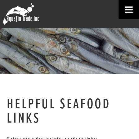
HELPFUL SEAFOOD
LINKS