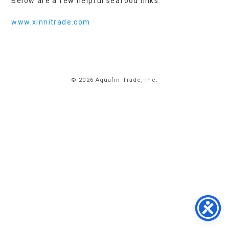
Below are a few helpful seafood links:
www.xinnitrade.com
HOME
© 2026 Aquafin Trade, Inc.
ABOUT
US
PRODUCTS
FACILITIES
CONTACT
US
NEWS
PRIVACY
POLICY
TERMS
&
CONDITIONS