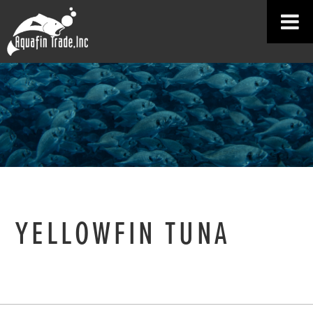
YELLOWFIN TUNA
HOME