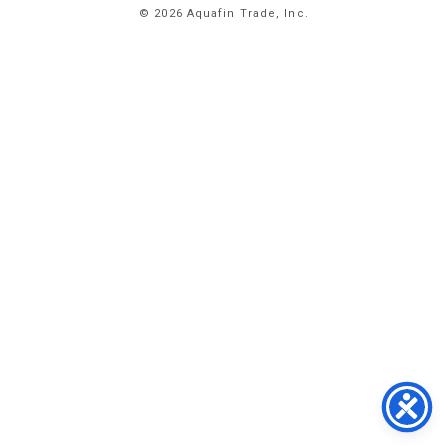
© 2026 Aquafin Trade, Inc.
ABOUT
US
PRODUCTS
FACILITIES
CONTACT
US
NEWS
PRIVACY
POLICY
TERMS
&
CONDITIONS
#
773.
358.
2300
1
EAST