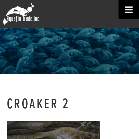
CROAKER 2