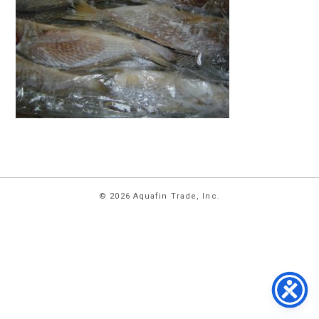
HOME
© 2026 Aquafin Trade, Inc.
ABOUT
US
PRODUCTS
FACILITIES
CONTACT
US
NEWS