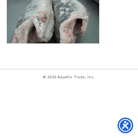
HOME
© 2026 Aquafin Trade, Inc.
ABOUT
US
PRODUCTS
FACILITIES
CONTACT
US
NEWS
PRIVACY