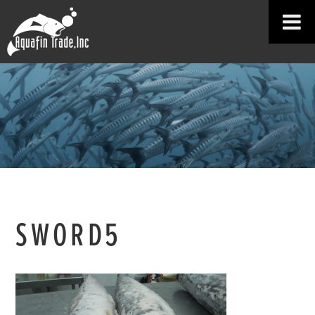
SWORD5