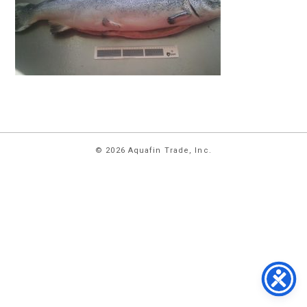
HOME
© 2026 Aquafin Trade, Inc.
ABOUT
US
PRODUCTS
FACILITIES
CONTACT
US
NEWS
PRIVACY
POLICY
TERMS