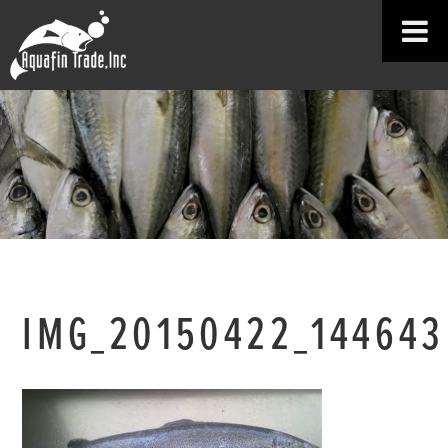
IMG_20150422_144643