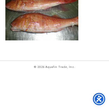
HOME
© 2026 Aquafin Trade, Inc.
ABOUT
US
PRODUCTS
FACILITIES
CONTACT
US
NEWS