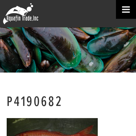
P4190682