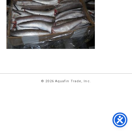
HOME
© 2026 Aquafin Trade, Inc.
ABOUT
US
PRODUCTS
FACILITIES
CONTACT
US
NEWS