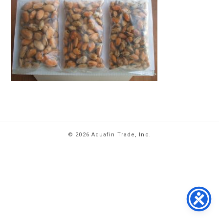
HOME
© 2026 Aquafin Trade, Inc.
ABOUT
US
PRODUCTS
FACILITIES
CONTACT
US
NEWS