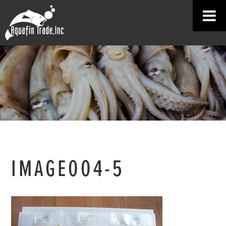
IMAGE004-5