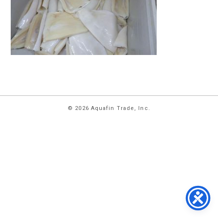
HOME
© 2026 Aquafin Trade, Inc.
ABOUT
US
PRODUCTS
FACILITIES
CONTACT
US
NEWS
PRIVACY
POLICY