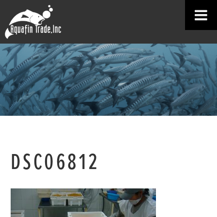
DSC06812