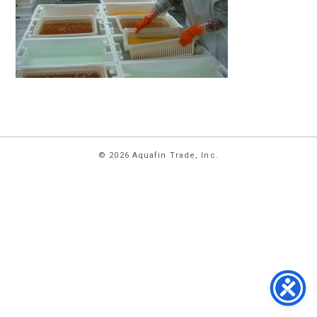
HOME
© 2026 Aquafin Trade, Inc.
ABOUT
US
PRODUCTS
FACILITIES
CONTACT
US
NEWS
PRIVACY
POLICY
TERMS