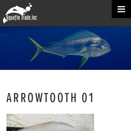
ARROWTOOTH 01