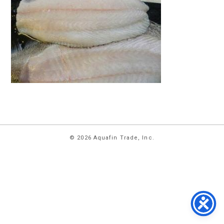
HOME
© 2026 Aquafin Trade, Inc.
ABOUT
US
PRODUCTS
FACILITIES
CONTACT
US
NEWS