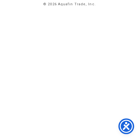
© 2026 Aquafin Trade, Inc.
ABOUT
US
PRODUCTS
FACILITIES
CONTACT
US
NEWS
PRIVACY
POLICY
TERMS
&
CONDITIONS
#
773.
358.
2300
1
EAST