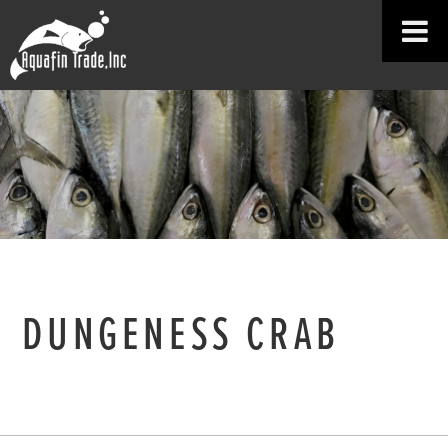
DUNGENESS CRAB
HOME