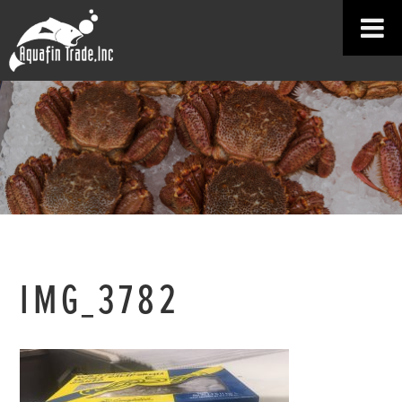
IMG_3782