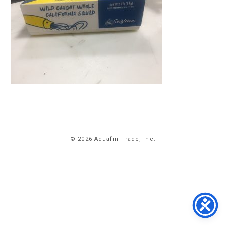
HOME
© 2026 Aquafin Trade, Inc.
ABOUT
US
PRODUCTS
FACILITIES
CONTACT
US
NEWS