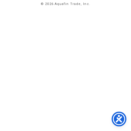
© 2026 Aquafin Trade, Inc.
ABOUT
US
PRODUCTS
FACILITIES
CONTACT
US
NEWS
PRIVACY
POLICY
TERMS
&
CONDITIONS
#
773.
358.
2300
1
EAST