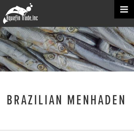
BRAZILIAN MENHADEN
HOME