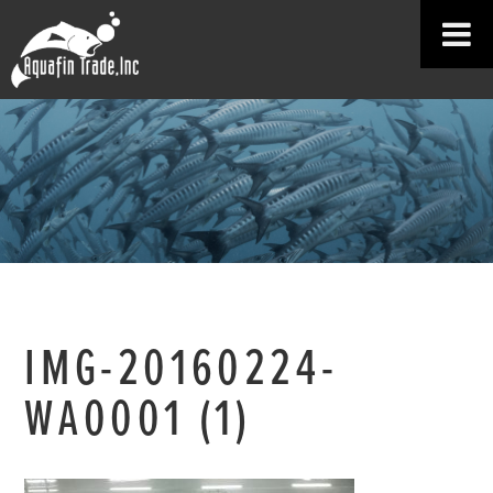
IMG-20160224-
WA0001 (1)