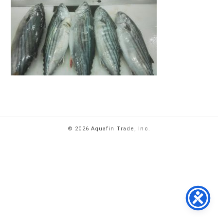
HOME
© 2026 Aquafin Trade, Inc.
ABOUT
US
PRODUCTS
FACILITIES
CONTACT
US
NEWS
PRIVACY