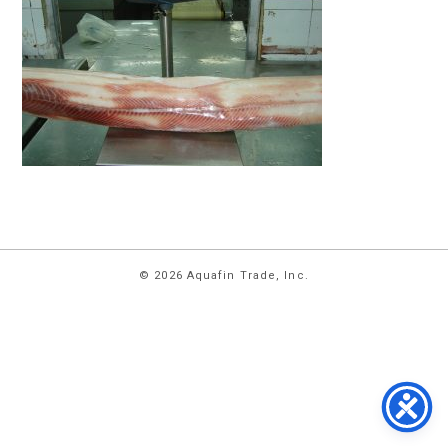
HOME
© 2026 Aquafin Trade, Inc.
ABOUT
US
PRODUCTS
FACILITIES
CONTACT
US
NEWS