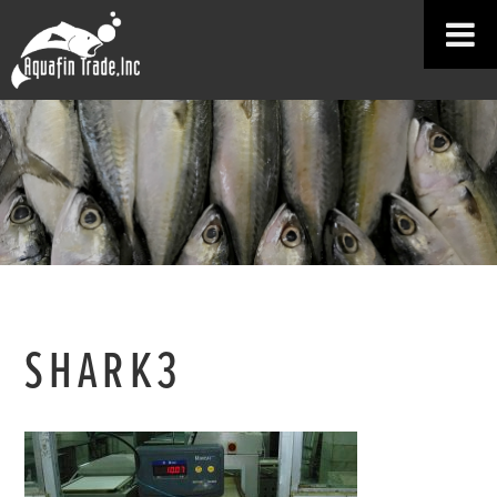
SHARK3