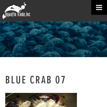
BLUE CRAB 07