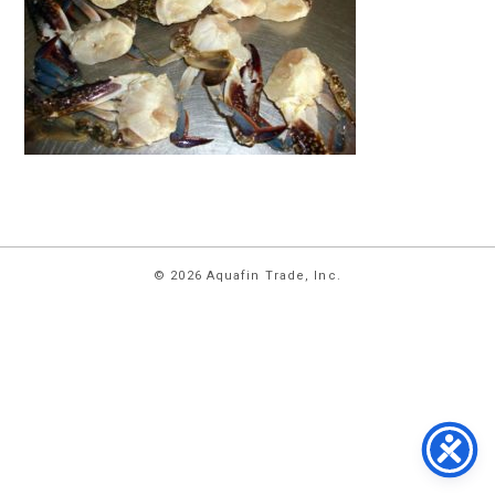
HOME
© 2026 Aquafin Trade, Inc.
ABOUT
US
PRODUCTS
FACILITIES
CONTACT
US
NEWS
PRIVACY