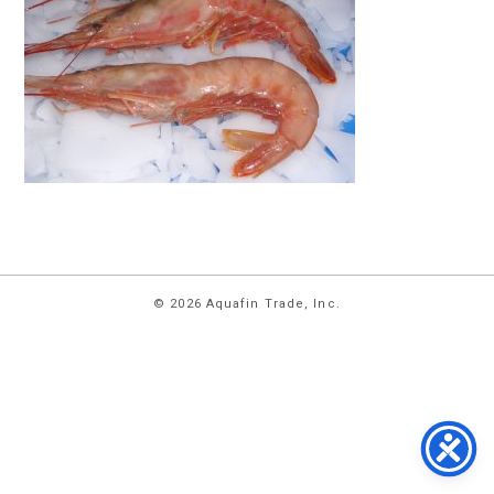
HOME
© 2026 Aquafin Trade, Inc.
ABOUT
US
PRODUCTS
FACILITIES
CONTACT
US
NEWS